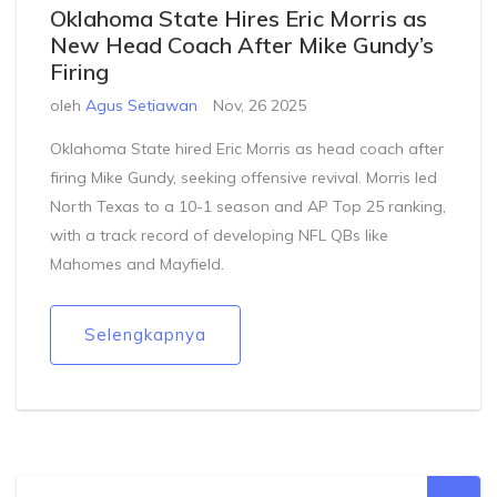
Oklahoma State Hires Eric Morris as
New Head Coach After Mike Gundy’s
Firing
oleh
Agus Setiawan
Nov, 26 2025
Oklahoma State hired Eric Morris as head coach after
firing Mike Gundy, seeking offensive revival. Morris led
North Texas to a 10-1 season and AP Top 25 ranking,
with a track record of developing NFL QBs like
Mahomes and Mayfield.
Selengkapnya