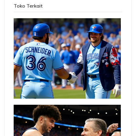
Toko Terkait