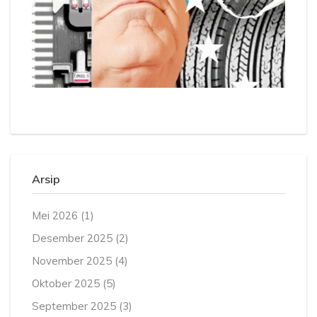
Arsip
Mei 2026
(1)
Desember 2025
(2)
November 2025
(4)
Oktober 2025
(5)
September 2025
(3)