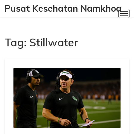
Pusat Kesehatan Namkhoa
Tag: Stillwater