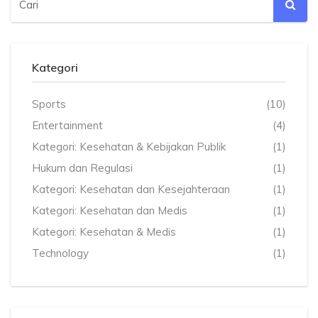
Kategori
Sports
(10)
Entertainment
(4)
Kategori: Kesehatan & Kebijakan Publik
(1)
Hukum dan Regulasi
(1)
Kategori: Kesehatan dan Kesejahteraan
(1)
Kategori: Kesehatan dan Medis
(1)
Kategori: Kesehatan & Medis
(1)
Technology
(1)