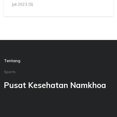
Juli 2023
(5)
Tentang
Sports
Pusat Kesehatan Namkhoa