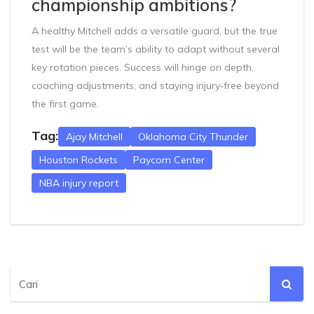
championship ambitions?
A healthy Mitchell adds a versatile guard, but the true
test will be the team’s ability to adapt without several
key rotation pieces. Success will hinge on depth,
coaching adjustments, and staying injury‑free beyond
the first game.
Tag:
Ajay Mitchell
Oklahoma City Thunder
Houston Rockets
Paycom Center
NBA injury report