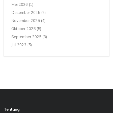
Mei 2026
(1)
Desember 2025
(2)
November 2025
(4)
Oktober 2025
(5)
September 2025
(3)
Juli 2023
(5)
Tentang