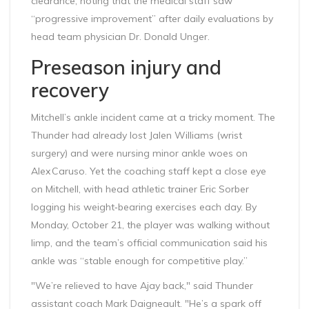
clearance, noting that the medical staff saw
“progressive improvement” after daily evaluations by
head team physician Dr. Donald Unger.
Preseason injury and
recovery
Mitchell’s ankle incident came at a tricky moment. The
Thunder had already lost Jalen Williams (wrist
surgery) and were nursing minor ankle woes on
Alex Caruso. Yet the coaching staff kept a close eye
on Mitchell, with head athletic trainer Eric Sorber
logging his weight‑bearing exercises each day. By
Monday, October 21, the player was walking without
limp, and the team’s official communication said his
ankle was “stable enough for competitive play.”
"We’re relieved to have Ajay back," said Thunder
assistant coach
Mark Daigneault
. "He’s a spark off