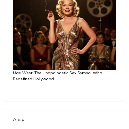
Mae West: The Unapologetic Sex Symbol Who
Redefined Hollywood
Arsip