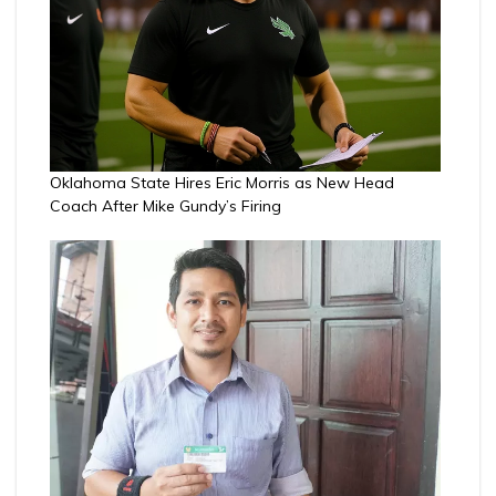
Oklahoma State Hires Eric Morris as New Head
Coach After Mike Gundy’s Firing