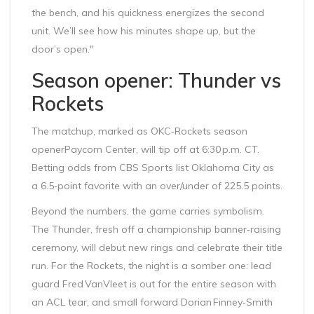
the bench, and his quickness energizes the second
unit. We’ll see how his minutes shape up, but the
door’s open."
Season opener: Thunder vs
Rockets
The matchup, marked as
OKC‑Rockets season
opener
Paycom Center
, will tip off at 6:30 p.m. CT.
Betting odds from CBS Sports list Oklahoma City as
a 6.5‑point favorite with an over/under of 225.5 points.
Beyond the numbers, the game carries symbolism.
The Thunder, fresh off a championship banner‑raising
ceremony, will debut new rings and celebrate their title
run. For the Rockets, the night is a somber one: lead
guard Fred VanVleet is out for the entire season with
an ACL tear, and small forward Dorian Finney‑Smith