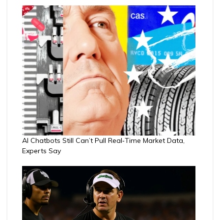
AI Chatbots Still Can’t Pull Real‑Time Market Data,
Experts Say