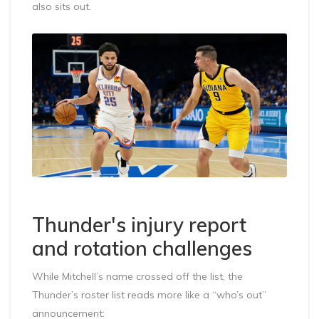
also sits out.
Thunder's injury report
and rotation challenges
While Mitchell’s name crossed off the list, the
Thunder’s roster list reads more like a “who’s out”
announcement: