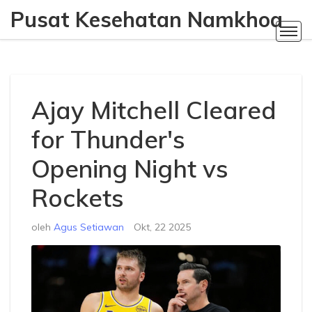
Pusat Kesehatan Namkhoa
Ajay Mitchell Cleared
for Thunder's
Opening Night vs
Rockets
oleh
Agus Setiawan
Okt, 22 2025