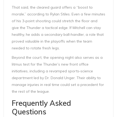
That said, the cleared guard offers a “boost to
morale,” according to Rylan Stiles. Even a few minutes
of his 3‑point shooting could stretch the floor and
give the Thunder a tactical edge. If Mitchell can stay
healthy, he adds a secondary ball‑handler, a role that
proved valuable in the playoffs when the team
needed to rotate fresh legs.
Beyond the court, the opening night also serves as a
litmus test for the Thunder’s new front office
initiatives, including a revamped sports‑science
department led by Dr. Donald Unger. Their ability to
manage injuries in real time could set a precedent for
the rest of the league.
Frequently Asked
Questions