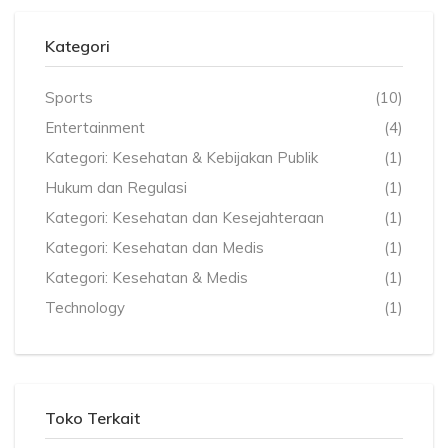
Kategori
Sports
(10)
Entertainment
(4)
Kategori: Kesehatan & Kebijakan Publik
(1)
Hukum dan Regulasi
(1)
Kategori: Kesehatan dan Kesejahteraan
(1)
Kategori: Kesehatan dan Medis
(1)
Kategori: Kesehatan & Medis
(1)
Technology
(1)
Toko Terkait