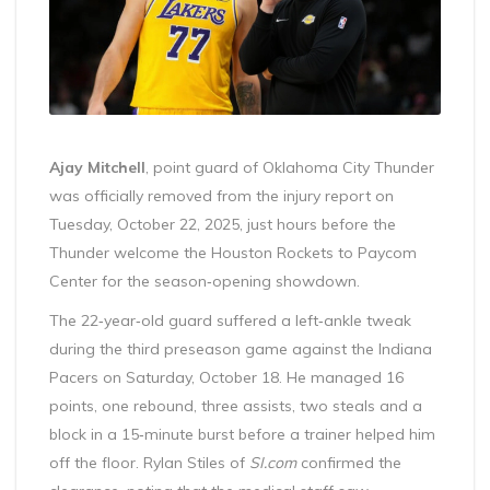
Ajay Mitchell
,
point guard
of
Oklahoma City Thunder
was officially removed from the injury report on
Tuesday, October 22, 2025, just hours before the
Thunder welcome the Houston Rockets to Paycom
Center for the season‑opening showdown.
The 22‑year‑old guard suffered a left‑ankle tweak
during the third preseason game against the Indiana
Pacers on Saturday, October 18. He managed 16
points, one rebound, three assists, two steals and a
block in a 15‑minute burst before a trainer helped him
off the floor. Rylan Stiles of
SI.com
confirmed the