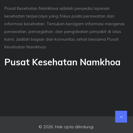
Pusat Kesehatan Namkhoa adalah penyedia layanan
kesehatan terpercaya yang fokus pada perawatan dan
informasi kesehatan. Temukan beragam informasi mengenai
perawatan, pencegahan, dan pengobatan penyakit di situs
kami. Jadilah bagian dari komunitas sehat bersama Pusat
Kesehatan Namkhoa.
Pusat Kesehatan Namkhoa
© 2026. Hak cipta dilindungi.