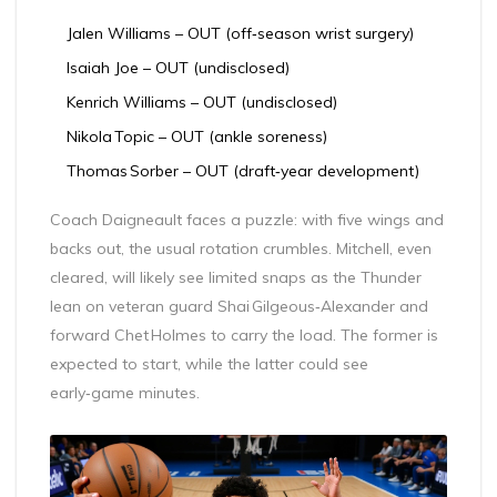
Jalen Williams
– OUT (off‑season wrist surgery)
Isaiah Joe
– OUT (undisclosed)
Kenrich Williams
– OUT (undisclosed)
Nikola Topic
– OUT (ankle soreness)
Thomas Sorber
– OUT (draft‑year development)
Coach Daigneault faces a puzzle: with five wings and
backs out, the usual rotation crumbles. Mitchell, even
cleared, will likely see limited snaps as the Thunder
lean on veteran guard
Shai Gilgeous‑Alexander
and
forward Chet Holmes to carry the load. The former is
expected to start, while the latter could see
early‑game minutes.