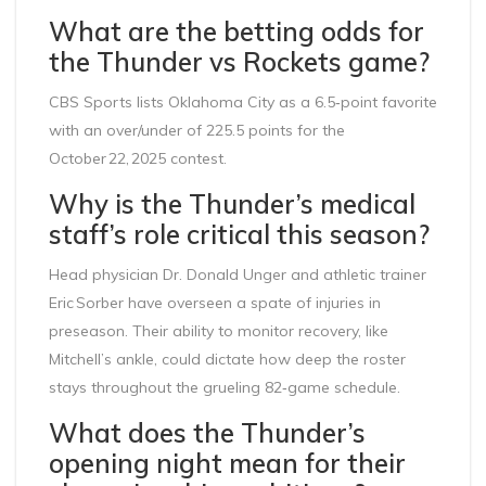
What are the betting odds for
the Thunder vs Rockets game?
CBS Sports lists Oklahoma City as a 6.5‑point favorite
with an over/under of 225.5 points for the
October 22, 2025 contest.
Why is the Thunder’s medical
staff’s role critical this season?
Head physician Dr. Donald Unger and athletic trainer
Eric Sorber have overseen a spate of injuries in
preseason. Their ability to monitor recovery, like
Mitchell’s ankle, could dictate how deep the roster
stays throughout the grueling 82‑game schedule.
What does the Thunder’s
opening night mean for their