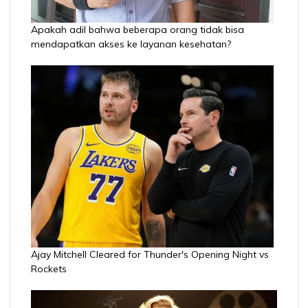
Apakah adil bahwa beberapa orang tidak bisa
mendapatkan akses ke layanan kesehatan?
Ajay Mitchell Cleared for Thunder's Opening Night vs
Rockets