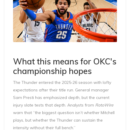
What this means for OKC's
championship hopes
The Thunder entered the 2025‑26 season with lofty
expectations after their title run. General manager
Sam Presti
has emphasized depth, but the current
injury slate tests that depth. Analysts from
RotoWire
warn that “the biggest question isn’t whether Mitchell
plays, but whether the Thunder can sustain the
intensity without their full bench.”