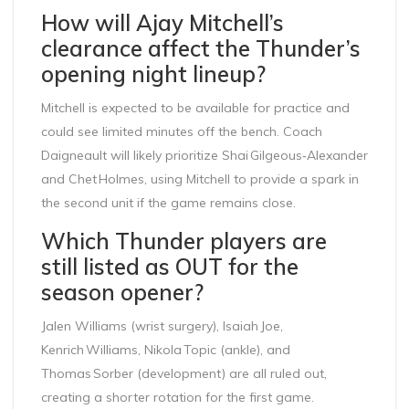
How will Ajay Mitchell’s
clearance affect the Thunder’s
opening night lineup?
Mitchell is expected to be available for practice and
could see limited minutes off the bench. Coach
Daigneault will likely prioritize Shai Gilgeous‑Alexander
and Chet Holmes, using Mitchell to provide a spark in
the second unit if the game remains close.
Which Thunder players are
still listed as OUT for the
season opener?
Jalen Williams (wrist surgery), Isaiah Joe,
Kenrich Williams, Nikola Topic (ankle), and
Thomas Sorber (development) are all ruled out,
creating a shorter rotation for the first game.